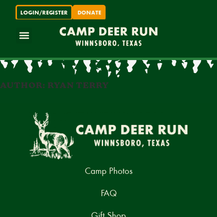
LOGIN/REGISTER
DONATE
ABOUT CAMP DEER RUN
FOR PARENTS
FOR SUPPORTERS
LOGIN / REGISTER
AUTHOR: RYAN TERRY
Camp Photos
FAQ
Gift Shop