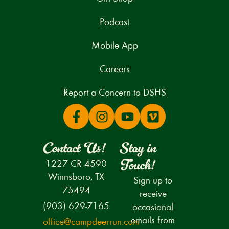
Podcast
Mobile App
Careers
Report a Concern to DSHS
Contact Us!
Stay in
Touch!
1227 CR 4590
Winnsboro, TX
Sign up to
75494
receive
(903) 629-7165
occasional
emails from
office@campdeerrun.com