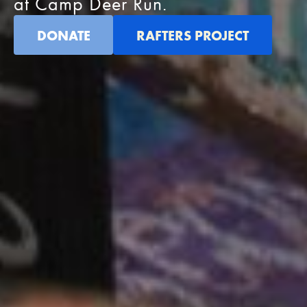
at Camp Deer Run.
DONATE
RAFTERS PROJECT